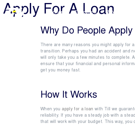
Apply For A Loan
Services
Education
Rates & Term
Why Do People Apply 
There are many reasons you might apply for a 
transition. Perhaps you had an accident and ne
will only take you a few minutes to complete. 
ensure that your financial and personal inform
get you money fast.
How It Works
When you
apply for a loan
with Till we guarant
reliability. If you have a steady job with a st
that will work with your budget. This way, you 