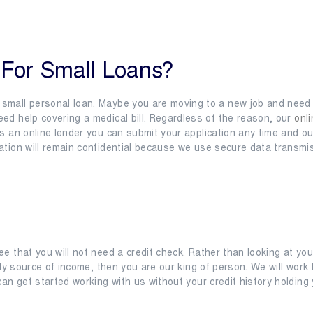
s
Location
Contact
Resources
For Small Loans?
small personal loan. Maybe you are moving to a new job and need 
ed help covering a medical bill. Regardless of the reason, our
onli
As an online lender you can submit your application any time and o
ation will remain confidential because we use secure data transmis
ee that you will not need a credit check. Rather than looking at y
eady source of income, then you are our king of person. We will wor
can get started working with us without your credit history holding