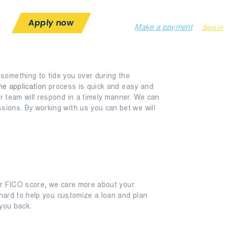
1-844-267-9096
help@loantill.com
Apply now
Make a payment
Sign in
something to tide you over during the
ne application
process is quick and easy and
ur team will respond in a timely manner. We can
sions. By working with us you can bet we will
our FICO score, we care more about your
k hard to help you customize a loan and plan
 you back.