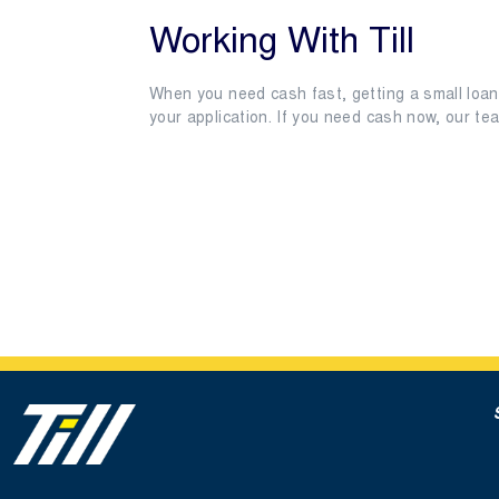
Working With Till
When you need cash fast, getting a small loan 
your application. If you need cash now, our t