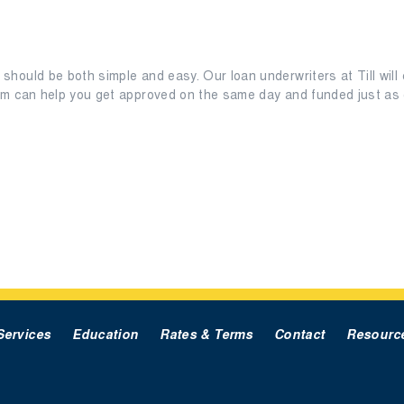
should be both simple and easy. Our loan underwriters at Till will 
eam can help you get approved on the same day and funded just as q
Services
Education
Rates & Terms
Contact
Resourc