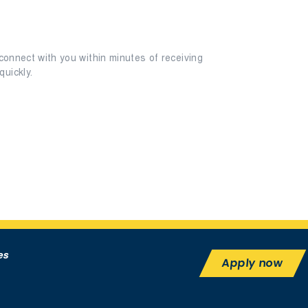
connect with you within minutes of receiving
uickly.
es
Apply now