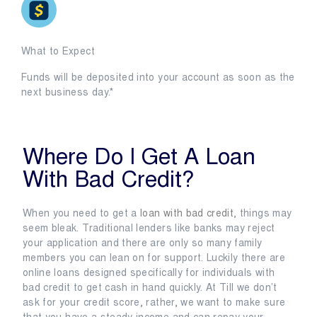
What to Expect
Funds will be deposited into your account as soon as the
next business day.*
Where Do I Get A Loan
With Bad Credit?
When you need to get a
loan with bad credit
, things may
seem bleak. Traditional lenders like banks may reject
your application and there are only so many family
members you can lean on for support. Luckily there are
online loans designed specifically for individuals with
bad credit to get cash in hand quickly. At Till we don’t
ask for your credit score, rather, we want to make sure