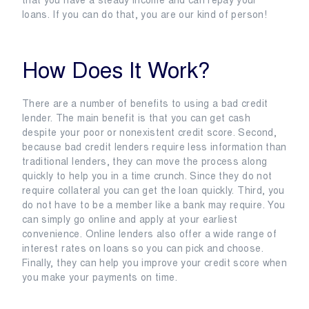
that you have a steady income and can repay your
loans. If you can do that, you are our kind of person!
How Does It Work?
There are a number of benefits to using a bad credit
lender. The main benefit is that you can get cash
despite your poor or nonexistent credit score. Second,
because bad credit lenders require less information than
traditional lenders, they can move the process along
quickly to help you in a time crunch. Since they do not
require collateral you can get the loan quickly. Third, you
do not have to be a member like a bank may require. You
can simply go online and apply at your earliest
convenience. Online lenders also offer a wide range of
interest rates on loans so you can pick and choose.
Finally, they can help you improve your credit score when
you make your payments on time.