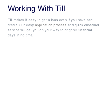
Working With Till
Till makes it easy to get a loan even if you have bad
credit. Our easy
application process
and quick customer
service will get you on your way to brighter financial
days in no time.