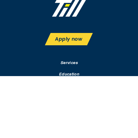
Apply now
Services
Education
Rates & Terms
Contact
Resources