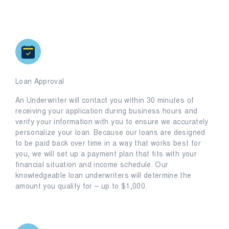
Loan Approval
An Underwriter will contact you within 30 minutes of
receiving your application during business hours and
verify your information with you to ensure we accurately
personalize your loan. Because our loans are designed
to be paid back over time in a way that works best for
you, we will set up a payment plan that fits with your
financial situation and income schedule. Our
knowledgeable loan underwriters will determine the
amount you qualify for – up to $1,000.