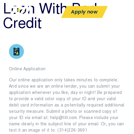
Loan With Bad
Apply now
Credit
Online Application
Our online application only takes minutes to complete.
And since we are an online lender, you can submit your
application whenever you like, day or night! Be prepared
to provide a valid color copy of your ID and your valid
debit card information as a potentially required additional
security measure. Submit a photo or scanned copy of
your ID via email at: help@till.com. Please include your
name clearly in the subject line of your email. Or, you can
text it an image of it to: (314)226-3691