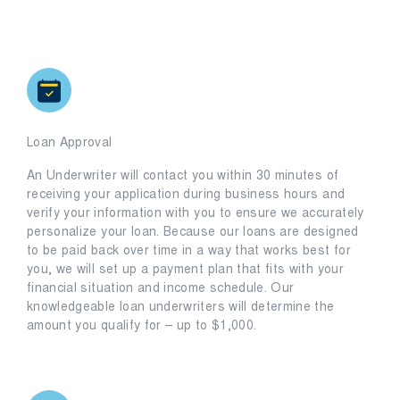
Loan Approval
An Underwriter will contact you within 30 minutes of
receiving your application during business hours and
verify your information with you to ensure we accurately
personalize your loan. Because our loans are designed
to be paid back over time in a way that works best for
you, we will set up a payment plan that fits with your
financial situation and income schedule. Our
knowledgeable loan underwriters will determine the
amount you qualify for – up to $1,000.