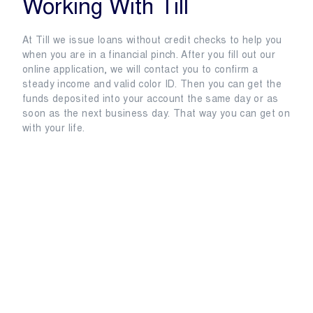
Working With Till
At Till we issue loans without credit checks to help you
when you are in a financial pinch. After you fill out our
online application, we will contact you to confirm a
steady income and valid color ID. Then you can get the
funds deposited into your account the same day or as
soon as the next business day. That way you can get on
with your life.