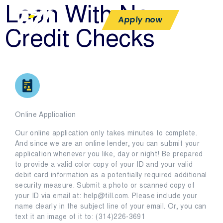
Loan With No
Apply now
Credit Checks
Online Application
Our online application only takes minutes to complete.
And since we are an online lender, you can submit your
application whenever you like, day or night! Be prepared
to provide a valid color copy of your ID and your valid
debit card information as a potentially required additional
security measure. Submit a photo or scanned copy of
your ID via email at: help@till.com. Please include your
name clearly in the subject line of your email. Or, you can
text it an image of it to: (314)226-3691