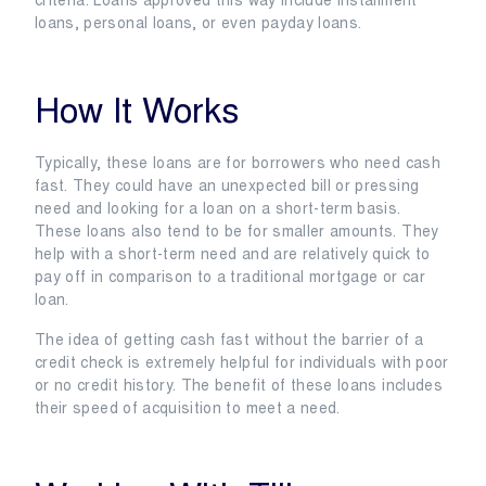
criteria. Loans approved this way include installment
loans, personal loans, or even payday loans.
How It Works
Typically, these loans are for borrowers who need cash
fast. They could have an unexpected bill or pressing
need and looking for a loan on a short-term basis.
These loans also tend to be for smaller amounts. They
help with a short-term need and are relatively quick to
pay off in comparison to a traditional mortgage or car
loan.
The idea of getting cash fast without the barrier of a
credit check is extremely helpful for individuals with poor
or no credit history. The benefit of these loans includes
their speed of acquisition to meet a need.