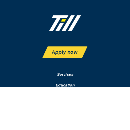
Apply now
Services
Education
Rates & Terms
Contact
Resources