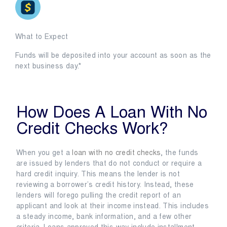
What to Expect
Funds will be deposited into your account as soon as the
next business day.*
How Does A Loan With No
Credit Checks Work?
When you get a
loan with no credit checks
, the funds
are issued by lenders that do not conduct or require a
hard credit inquiry. This means the lender is not
reviewing a borrower’s credit history. Instead, these
lenders will forego pulling the credit report of an
applicant and look at their income instead. This includes
a steady income, bank information, and a few other