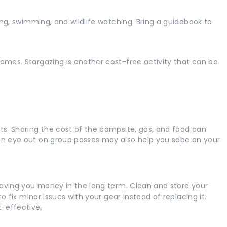
king, swimming, and wildlife watching. Bring a guidebook to
ames. Stargazing is another cost-free activity that can be
ts. Sharing the cost of the campsite, gas, and food can
 an eye out on group passes may also help you sabe on your
 saving you money in the long term. Clean and store your
to fix minor issues with your gear instead of replacing it.
t-effective.