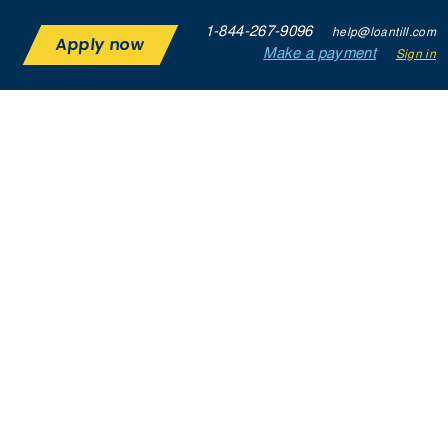
1-844-267-9096
help@loantill.com
Apply now
Make a payment
Sign in