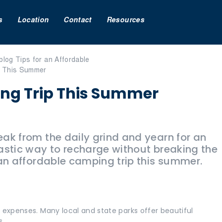
s
Location
Contact
Resources
ing Trip This Summer
ak from the daily grind and yearn for an
astic way to recharge without breaking the
 an affordable camping trip this summer.
 expenses. Many local and state parks offer beautiful
s.