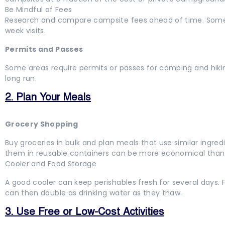
Be Mindful of Fees
Research and compare campsite fees ahead of time. Some 
week visits.
Permits and Passes
Some areas require permits or passes for camping and hiki
long run.
2. Plan Your Meals
Grocery Shopping
Buy groceries in bulk and plan meals that use similar ingr
them in reusable containers can be more economical tha
Cooler and Food Storage
A good cooler can keep perishables fresh for several days. F
can then double as drinking water as they thaw.
3. Use Free or Low-Cost Activities