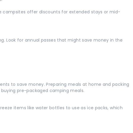
campsites offer discounts for extended stays or mid-
ng. Look for annual passes that might save money in the
edients to save money. Preparing meals at home and packing
n buying pre-packaged camping meals.
reeze items like water bottles to use as ice packs, which