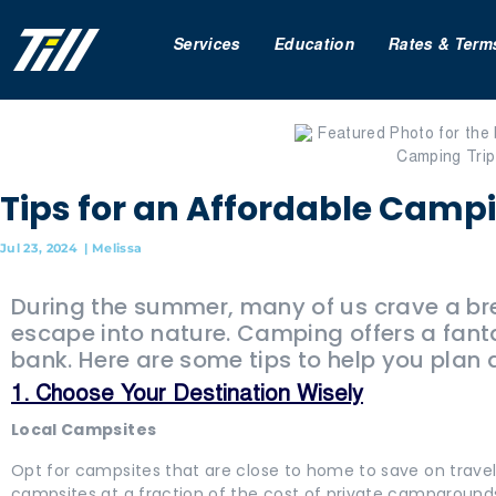
Services
Education
Rates & Term
Tips for an Affordable Camp
Jul 23, 2024
|
Melissa
During the summer, many of us crave a bre
escape into nature. Camping offers a fant
bank. Here are some tips to help you plan
1. Choose Your Destination Wisely
Local Campsites
Opt for campsites that are close to home to save on travel
campsites at a fraction of the cost of private campground