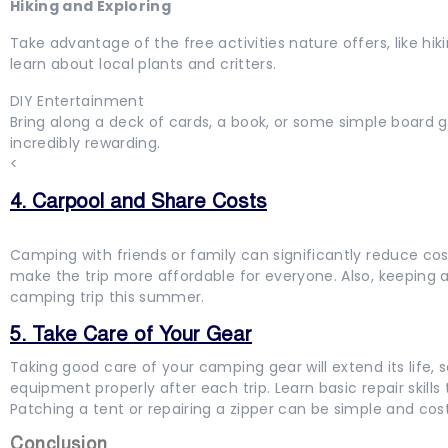
Hiking and Exploring
Take advantage of the free activities nature offers, like hi
learn about local plants and critters.
DIY Entertainment
Bring along a deck of cards, a book, or some simple board g
incredibly rewarding.
<
4. Carpool and Share Costs
Camping with friends or family can significantly reduce cos
make the trip more affordable for everyone. Also, keeping
camping trip this summer.
5. Take Care of Your Gear
Taking good care of your camping gear will extend its life,
equipment properly after each trip. Learn basic repair skills 
Patching a tent or repairing a zipper can be simple and cos
Conclusion