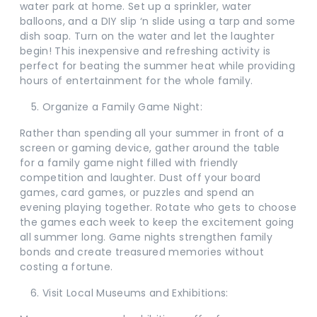
water park at home. Set up a sprinkler, water
balloons, and a DIY slip ‘n slide using a tarp and some
dish soap. Turn on the water and let the laughter
begin! This inexpensive and refreshing activity is
perfect for beating the summer heat while providing
hours of entertainment for the whole family.
Organize a Family Game Night:
Rather than spending all your summer in front of a
screen or gaming device, gather around the table
for a family game night filled with friendly
competition and laughter. Dust off your board
games, card games, or puzzles and spend an
evening playing together. Rotate who gets to choose
the games each week to keep the excitement going
all summer long. Game nights strengthen family
bonds and create treasured memories without
costing a fortune.
Visit Local Museums and Exhibitions: