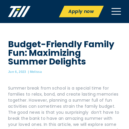
Apply now
Budget-Friendly Family
Fun: Maximizing
Summer Delights
Jun 6, 2023
|
Melissa
Summer break from school is a special time for
families to relax, bond, and create lasting memories
together. However, planning a summer full of fun
activities can sometimes strain the family budget.
The good news is that you surprisingly don’t have to
break the bank to have an amazing summer with
your loved ones. In this article, we will explore some