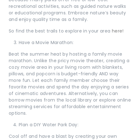
recreational activities, such as guided nature walks
or educational programs. Embrace nature’s beauty
and enjoy quality time as a family.
So find the best trails to explore in your area
here!
Have a Movie Marathon:
Beat the summer heat by hosting a family movie
marathon. Unlike the pricy movie theater, creating a
cozy movie area in your living room with blankets,
pillows, and popcorn is budget-friendly AND way
more fun. Let each family member choose their
favorite movies and spend the day enjoying a series
of cinematic adventures. Alternatively, you can
borrow movies from the local library or explore online
streaming services for affordable entertainment
options.
Plan a DIY Water Park Day:
Cool off and have a blast by creating your own