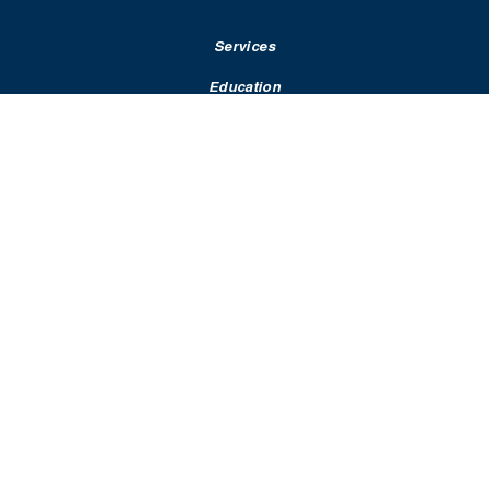
Services
Education
Rates & Terms
Contact
Resources
Statements & Policies​
Dispute Resolution
Terms of Use