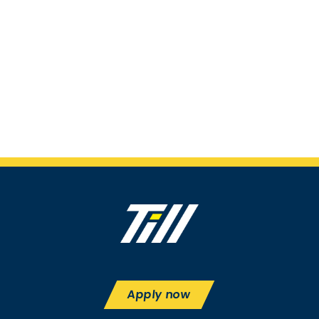
Apply now