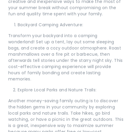
creative and inexpensive ways to make the most of
your summer break without compromising on the
fun and quality time spent with your family.
Backyard Camping Adventure:
Transform your backyard into a camping
wonderland! Set up a tent, lay out some sleeping
bags, and create a cozy outdoor atmosphere. Roast
marshmallows over a fire pit or barbecue, then
afterwards tell stories under the starry night sky. This
cost-effective camping experience will provide
hours of family bonding and create lasting
memories.
Explore Local Parks and Nature Trails:
Another money-saving family outing is to discover
the hidden gems in your community by exploring
local parks and nature trails. Take hikes, go bird
watching, or have a picnic in the great outdoors. This
is a great, inexpensive way to maximize summer
because many parks offer free or low-cost