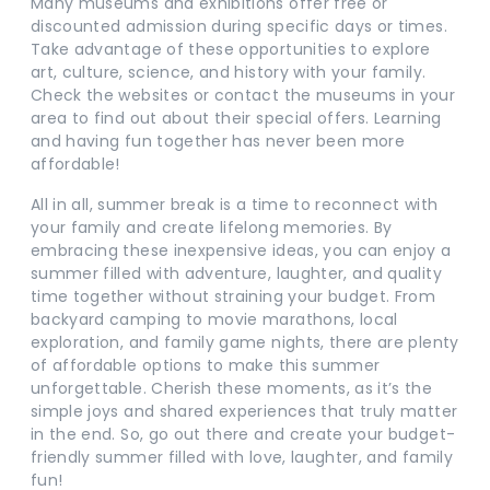
Many museums and exhibitions offer free or
discounted admission during specific days or times.
Take advantage of these opportunities to explore
art, culture, science, and history with your family.
Check the websites or contact the museums in your
area to find out about their special offers. Learning
and having fun together has never been more
affordable!
All in all, summer break is a time to reconnect with
your family and create lifelong memories. By
embracing these inexpensive ideas, you can enjoy a
summer filled with adventure, laughter, and quality
time together without straining your budget. From
backyard camping to movie marathons, local
exploration, and family game nights, there are plenty
of affordable options to make this summer
unforgettable. Cherish these moments, as it’s the
simple joys and shared experiences that truly matter
in the end. So, go out there and create your budget-
friendly summer filled with love, laughter, and family
fun!